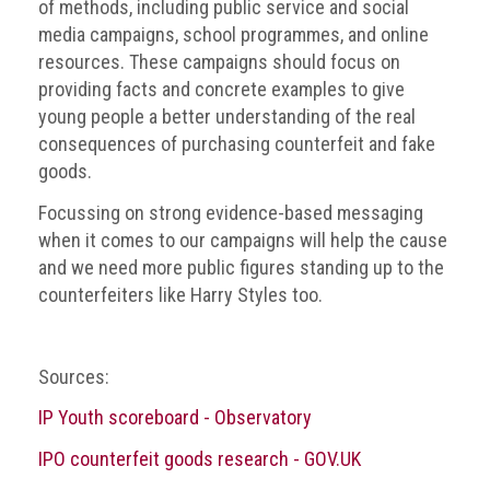
Group
of methods, including public service and social
media campaigns, school programmes, and online
IP
resources. These campaigns should focus on
crime
providing facts and concrete examples to give
-
young people a better understanding of the real
internet
consequences of purchasing counterfeit and fake
goods.
IP
crime
Focussing on strong evidence-based messaging
-
when it comes to our campaigns will help the cause
markets
and we need more public figures standing up to the
counterfeiters like Harry Styles too.
IP
crime
-
Sources:
in
court
IP Youth scoreboard - Observatory
Proceeds
IPO counterfeit goods research - GOV.UK
of