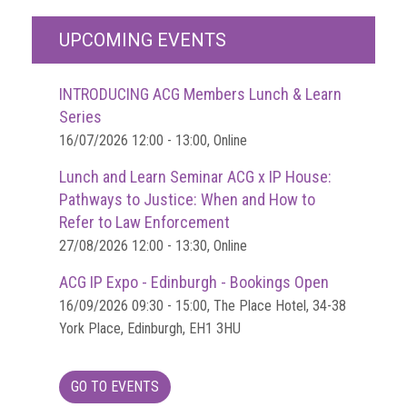
UPCOMING EVENTS
INTRODUCING ACG Members Lunch & Learn
Series
16/07/2026 12:00 - 13:00, Online
Lunch and Learn Seminar ACG x IP House:
Pathways to Justice: When and How to
Refer to Law Enforcement
27/08/2026 12:00 - 13:30, Online
ACG IP Expo - Edinburgh - Bookings Open
16/09/2026 09:30 - 15:00, The Place Hotel, 34-38
York Place, Edinburgh, EH1 3HU
GO TO EVENTS