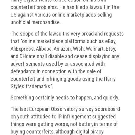
counterfeit problems. He has filed a lawsuit in the
Events
US against various online marketplaces selling
unofficial merchandise.
Newsdesk
The scope of the lawsuit is very broad and requests
Latest
that "online marketplace platforms such as eBay,
news
AliExpress, Alibaba, Amazon, Wish, Walmart, Etsy,
and DHgate shall disable and cease displaying any
ACG
advertisements used by or associated with
Director
General's
defendants in connection with the sale of
Blog
counterfeit and infringing goods using the Harry
Styles trademarks".
Counterfeiting:
What
Something certainly needs to happen, and quickly.
happens
in
The last European Observatory survey scoreboard
an
on youth attitudes to IP infringement suggested
economic
things were getting worse, not better, in terms of
downturn?
buying counterfeits, although digital piracy