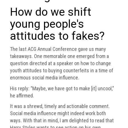
BRAND
Members
How do we shift
young people's
PROFESSIONAL
(Associate)
attitudes to fakes?
Members
PROFESSIONAL
The last ACG Annual Conference gave us many
(Brand
takeaways. One memorable one emerged from a
Protection
question directed at a speaker on how to change
Group)
youth attitudes to buying counterfeits in a time of
Members
enormous social media influence.
ALLIED
His reply: “Maybe, we have got to make [it] uncool,”
(Correspondent)
he affirmed.
Members
It was a shrewd, timely and actionable comment.
Join
Social media influence might indeed work both
the
ways. With that in mind, I am delighted to read that
ACG
Harry Styles wants to see action on his own