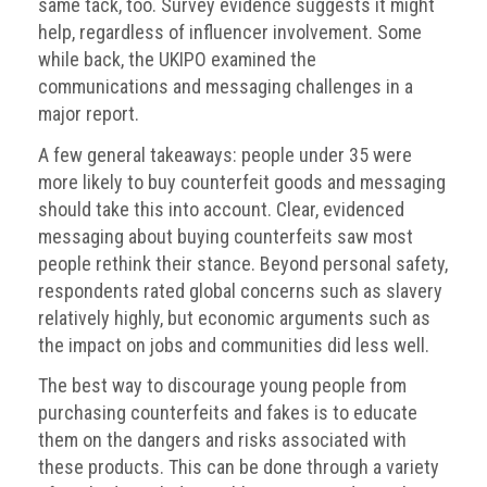
Dangers
same tack, too. Survey evidence suggests it might
of
help, regardless of influencer involvement. Some
Fakes
while back, the UKIPO examined the
communications and messaging challenges in a
Intellectual
major report.
property
A few general takeaways: people under 35 were
What
more likely to buy counterfeit goods and messaging
is
should take this into account. Clear, evidenced
a
messaging about buying counterfeits saw most
trade
people rethink their stance. Beyond personal safety,
mark?
respondents rated global concerns such as slavery
relatively highly, but economic arguments such as
Enforcing
the impact on jobs and communities did less well.
IP
rights
The best way to discourage young people from
purchasing counterfeits and fakes is to educate
The
them on the dangers and risks associated with
IP
these products. This can be done through a variety
Crime