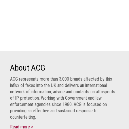
About ACG
ACG represents more than 3,000 brands affected by this
influx of fakes into the UK and delivers an international
network of information, advice and contacts on all aspects
of IP protection. Working with Government and law
enforcement agencies since 1980, ACG is focused on
providing an effective and sustained response to
counterfeiting.
Read more >