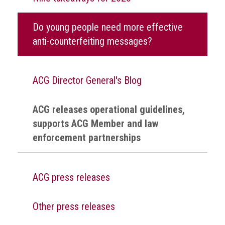
health
Do young people need more effective
Links
anti-counterfeiting messages?
Acronyms
Contact
ACG Director General's Blog
ACG releases operational guidelines,
supports ACG Member and law
enforcement partnerships
ACG press releases
Other press releases