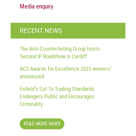
Media enquiry
RECENT NEWS
The Anti-Counterfeiting Group hosts
Second IP Roadshow in Cardiff
ACG Awards for Excellence 2023 winners'
announced
Enfield's Cut To Trading Standards
Endangers Public and Encourages
Criminality
READ MORE NEWS