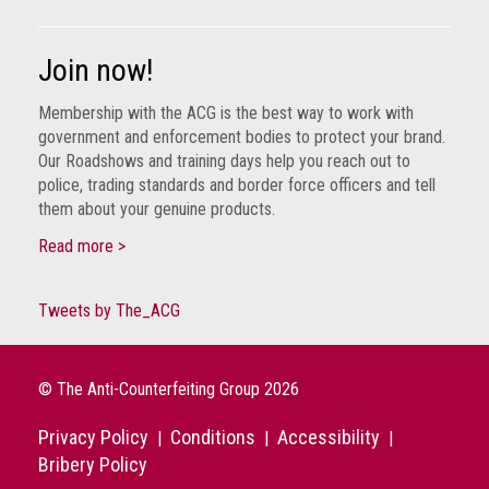
Join now!
Membership with the ACG is the best way to work with
government and enforcement bodies to protect your brand.
Our Roadshows and training days help you reach out to
police, trading standards and border force officers and tell
them about your genuine products.
Read more >
Tweets by The_ACG
© The Anti-Counterfeiting Group 2026
Privacy Policy
Conditions
Accessibility
|
|
|
Bribery Policy