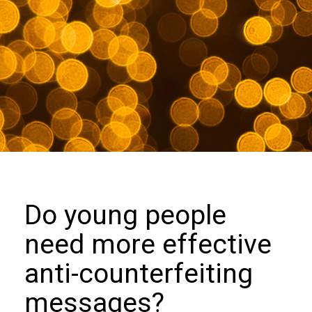
we
do
Our
goals
and
beliefs
Groups
and
Committees
Membership
Do young people
Being
need more effective
a
member
anti-counterfeiting
Members
messages?