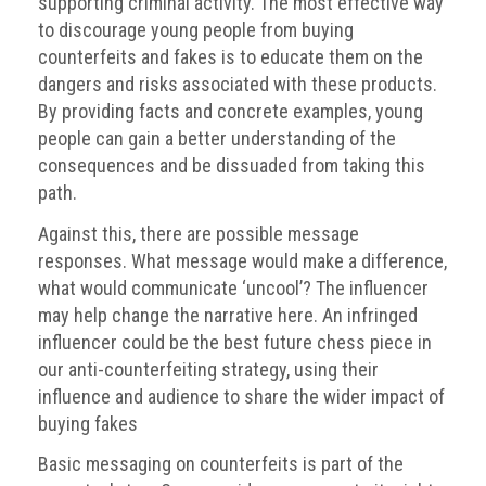
supporting criminal activity. The most effective way
guidelines,
to discourage young people from buying
supports
counterfeits and fakes is to educate them on the
ACG
Member
dangers and risks associated with these products.
and
By providing facts and concrete examples, young
law
people can gain a better understanding of the
enforcement
consequences and be dissuaded from taking this
partnerships
path.
Other
Against this, there are possible message
press
responses. What message would make a difference,
releases
what would communicate ‘uncool’? The influencer
Media
may help change the narrative here. An infringed
enquiry
influencer could be the best future chess piece in
our anti-counterfeiting strategy, using their
Useful
influence and audience to share the wider impact of
Info
buying fakes
The
Basic messaging on counterfeits is part of the