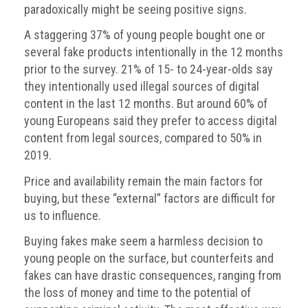
paradoxically might be seeing positive signs.
Nine
takeaways
A staggering 37% of young people bought one or
for
2023
several fake products intentionally in the 12 months
prior to the survey. 21% of 15- to 24-year-olds say
Do
they intentionally used illegal sources of digital
young
content in the last 12 months. But around 60% of
people
need
young Europeans said they prefer to access digital
more
content from legal sources, compared to 50% in
effective
2019.
anti-
counterfeiting
Price and availability remain the main factors for
messages?
buying, but these “external” factors are difficult for
us to influence.
ACG
press
Buying fakes make seem a harmless decision to
releases
young people on the surface, but counterfeits and
fakes can have drastic consequences, ranging from
ACG
releases
the loss of money and time to the potential of
operational