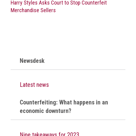
Harry Styles Asks Court to Stop Counterfeit
crime
Merchandise Sellers
Consumer
Advice
Fake
Toys,
Real
Harms
Newsdesk
Avoiding
Fakes
Latest news
Online
Don't
Counterfeiting: What happens in an
risk
economic downturn?
your
skin
or
Nine takeaways for 2023
your