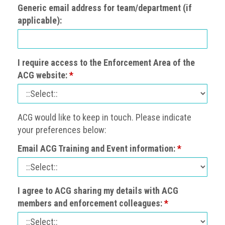
Nine
Generic email address for team/department (if
takeaways
applicable):
for
2023
Do
I require access to the Enforcement Area of the
young
ACG website:
*
people
need
more
effective
ACG would like to keep in touch. Please indicate
anti-
counterfeiting
your preferences below:
messages?
Email ACG Training and Event information:
*
ACG
press
releases
I agree to ACG sharing my details with ACG
members and enforcement colleagues:
*
ACG
releases
operational