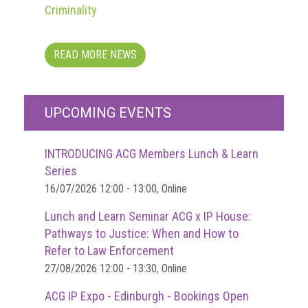
Dangers
Criminality
of
Fakes
READ MORE NEWS
Intellectual
property
What
UPCOMING EVENTS
is
a
INTRODUCING ACG Members Lunch & Learn
trade
Series
mark?
16/07/2026 12:00 - 13:00, Online
Enforcing
Lunch and Learn Seminar ACG x IP House:
IP
Pathways to Justice: When and How to
rights
Refer to Law Enforcement
The
27/08/2026 12:00 - 13:30, Online
IP
ACG IP Expo - Edinburgh - Bookings Open
Crime