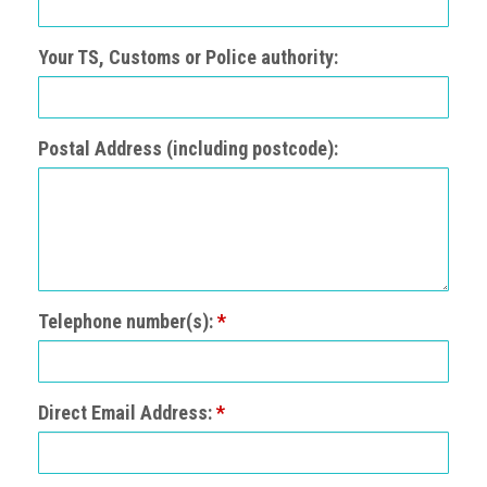
Events
Your TS, Customs or Police authority:
Newsdesk
Latest
Postal Address (including postcode):
news
ACG
Director
General's
Blog
Telephone number(s):
*
Counterfeiting:
What
happens
in
Direct Email Address:
*
an
economic
downturn?