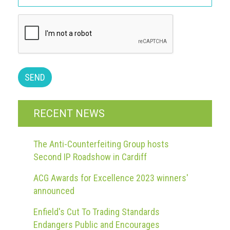
guidelines,
supports
ACG
Member
and
law
enforcement
partnerships
Other
RECENT NEWS
press
releases
The Anti-Counterfeiting Group hosts
Media
Second IP Roadshow in Cardiff
enquiry
ACG Awards for Excellence 2023 winners'
Useful
announced
Info
Enfield's Cut To Trading Standards
The
Endangers Public and Encourages