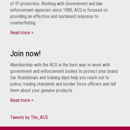
crime
of IP protection. Working with Government and law
enforcement agencies since 1980, ACG is focused on
Consumer
providing an effective and sustained response to
counterfeiting.
Advice
Read more >
Fake
Toys,
Real
Join now!
Harms
Membership with the ACG is the best way to work with
Avoiding
government and enforcement bodies to protect your brand.
Fakes
Our Roadshows and training days help you reach out to
Online
police, trading standards and border force officers and tell
them about your genuine products.
Don't
Read more >
risk
your
skin
Tweets by The_ACG
or
your