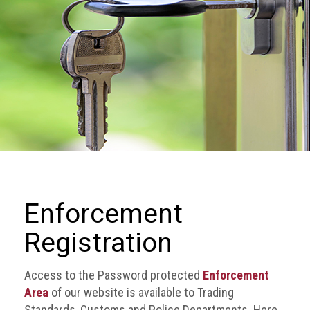
we
do
Our
goals
and
beliefs
Groups
and
Committees
Membership
Enforcement
Being
Registration
a
member
Access to the Password protected
Enforcement
Members
Area
of our website is available to Trading
Standards, Customs and Police Departments. Here