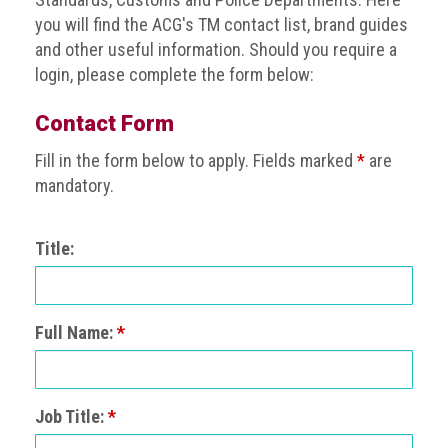
BRAND
you will find the ACG's TM contact list, brand guides
Members
and other useful information. Should you require a
PROFESSIONAL
login, please complete the form below:
(Associate)
Members
Contact Form
Fill in the form below to apply. Fields marked
*
are
PROFESSIONAL
(Brand
mandatory.
Protection
Group)
Title:
Members
ALLIED
(Correspondent)
Full Name:
*
Members
Join
the
Job Title:
*
ACG