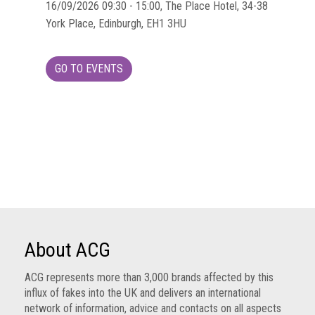
Group
16/09/2026 09:30 - 15:00, The Place Hotel, 34-38
York Place, Edinburgh, EH1 3HU
IP
crime
-
GO TO EVENTS
internet
IP
crime
-
markets
IP
crime
-
in
About ACG
court
ACG represents more than 3,000 brands affected by this
Proceeds
influx of fakes into the UK and delivers an international
of
network of information, advice and contacts on all aspects