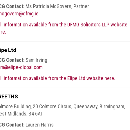
CG Contact:
Ms Patricia McGovern, Partner
mcgovern@dfmg.ie
ll information available from the DFMG Solicitors LLP website
re.
ipe Ltd
CG Contact:
Sam Irving
am@elipe-global.com
ll information available from the Elipe Ltd website here.
REETHS
lmore Building, 20 Colmore Circus, Queensway, Birmingham,
st Midlands, B4 6AT
CG Contact:
Lauren Harris