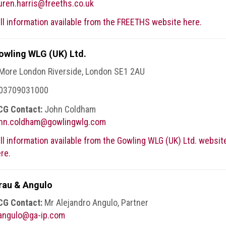
uren.harris@freeths.co.uk
ll information available from the FREETHS website here.
owling WLG (UK) Ltd.
More London Riverside, London SE1 2AU
 03709031000
CG Contact:
John Coldham
ohn.coldham@gowlingwlg.com
ll information available from the Gowling WLG (UK) Ltd. websit
re.
rau & Angulo
CG Contact:
Mr Alejandro Angulo, Partner
.angulo@ga-ip.com