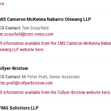
re.
MS Cameron McKenna Nabarro Olswang LLP
CG Contact:
Tom Scourfield
om.scourfield@cms-cmno.com
ll information available from the CMS Cameron McKenna Naba
swang LLP website here.
ollyer-Bristow
CG Contact:
Mr Peter Pratt, Senior Associate
ter.pratt@collyerbristow.com
ll information available from the Collyer-Bristow website here.
FMG Solicitors LLP