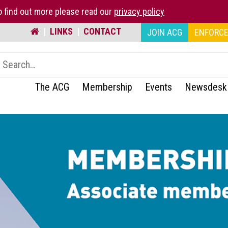
 find out more please read our
privacy policy
|
LINKS
|
CONTACT
JOIN ACG
ENFORCE
earch:
The ACG
Membership
Events
Newsdesk