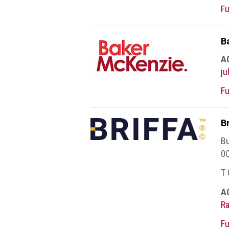
BRAND
Fu
Members
PROFESSIONAL
B
(Associate)
A
Members
j
PROFESSIONAL
Fu
(Brand
Protection
Group)
B
Members
Bu
ALLIED
0
(Correspondent)
T
Members
A
Join
R
the
ACG
Fu