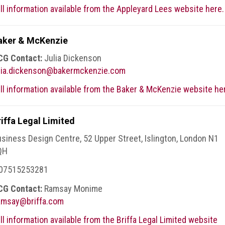
ll information available from the Appleyard Lees website here.
aker & McKenzie
CG Contact:
Julia Dickenson
ulia.dickenson@bakermckenzie.com
ll information available from the Baker & McKenzie website he
riffa Legal Limited
siness Design Centre, 52 Upper Street, Islington, London N1
QH
 07515253281
CG Contact:
Ramsay Monime
amsay@briffa.com
ll information available from the Briffa Legal Limited website