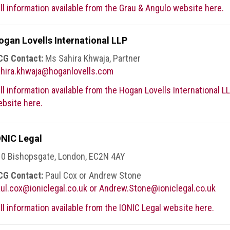
ll information available from the Grau & Angulo website here.
ogan Lovells International LLP
CG Contact:
Ms Sahira Khwaja, Partner
hira.khwaja@hoganlovells.com
ll information available from the Hogan Lovells International L
bsite here.
ONIC Legal
0 Bishopsgate, London, EC2N 4AY
CG Contact:
Paul Cox or Andrew Stone
ul.cox@ioniclegal.co.uk or Andrew.Stone@ioniclegal.co.uk
ll information available from the IONIC Legal website here.