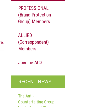
PROFESSIONAL
(Brand Protection
Group) Members
ALLIED
(Correspondent)
re.
Members
Join the ACG
RECENT NEWS
The Anti-
Counterfeiting Group