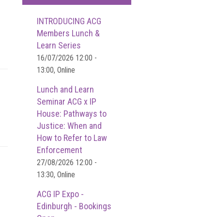
INTRODUCING ACG
Members Lunch &
Learn Series
16/07/2026 12:00 -
13:00, Online
Lunch and Learn
Seminar ACG x IP
House: Pathways to
Justice: When and
How to Refer to Law
Enforcement
27/08/2026 12:00 -
13:30, Online
ACG IP Expo -
Edinburgh - Bookings