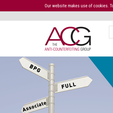
Our website makes use of cookies. To
Home
S
The
ACG
About
us
ACG
Press
Kit
Who
we
are
What