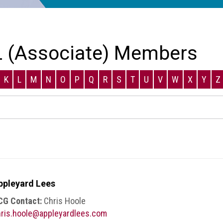
 (Associate) Members
K
L
M
N
O
P
Q
R
S
T
U
V
W
X
Y
Z
ppleyard Lees
CG Contact:
Chris Hoole
ris.hoole@appleyardlees.com