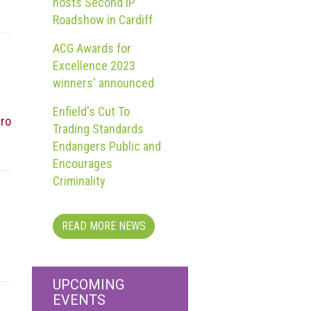
hosts Second IP
Roadshow in Cardiff
ACG Awards for
Excellence 2023
winners' announced
Enfield's Cut To
rro
Trading Standards
Endangers Public and
Encourages
Criminality
READ MORE NEWS
UPCOMING
EVENTS