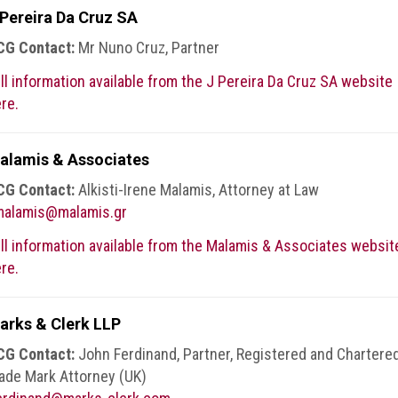
 Pereira Da Cruz SA
CG Contact:
Mr Nuno Cruz, Partner
ll information available from the J Pereira Da Cruz SA website
re.
alamis & Associates
CG Contact:
Alkisti-Irene Malamis, Attorney at Law
malamis@malamis.gr
ll information available from the Malamis & Associates websit
re.
arks & Clerk LLP
CG Contact:
John Ferdinand, Partner, Registered and Chartere
ade Mark Attorney (UK)