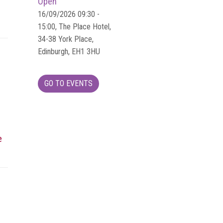
Open
16/09/2026 09:30 -
15:00, The Place Hotel,
34-38 York Place,
Edinburgh, EH1 3HU
GO TO EVENTS
e