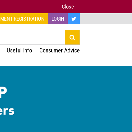
Close
MENT REGISTRATION
LOGIN
Useful Info
Consumer Advice