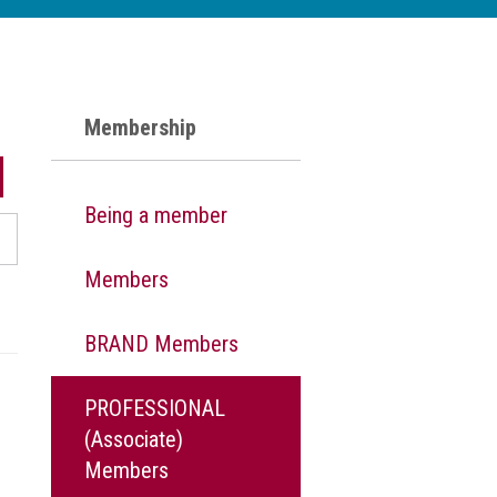
Membership
Being a member
Members
BRAND Members
PROFESSIONAL
(Associate)
Members