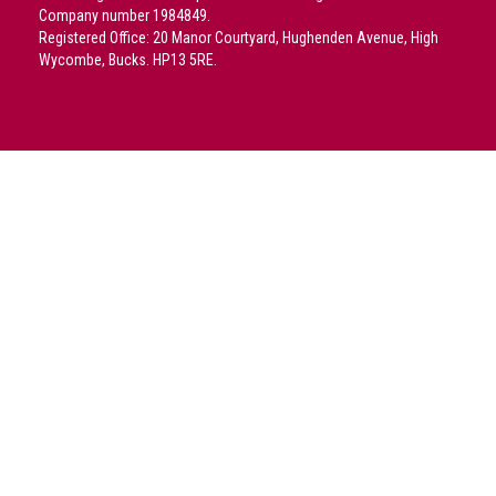
crime
Company number 1984849.
Registered Office: 20 Manor Courtyard, Hughenden Avenue, High
Consumer
Wycombe, Bucks. HP13 5RE.
Advice
Fake
Toys,
Real
Harms
Avoiding
Fakes
Online
Don't
risk
your
skin
or
your