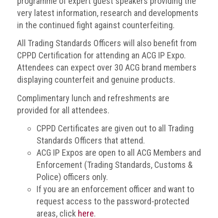
programme of expert guest speakers providing the
very latest information, research and developments
Events
in the continued fight against counterfeiting.
Newsdesk
All Trading Standards Officers will also benefit from
CPPD Certification for attending an ACG IP Expo.
Latest
Attendees can expect over 30 ACG brand members
news
displaying counterfeit and genuine products.
ACG
Complimentary lunch and refreshments are
Director
provided for all attendees.
General's
Blog
CPPD Certificates are given out to all Trading
Standards Officers that attend.
Counterfeiting:
ACG IP Expos are open to all ACG Members and
What
Enforcement (Trading Standards, Customs &
happens
in
Police) officers only.
an
If you are an enforcement officer and want to
economic
request access to the password-protected
downturn?
areas, click
here
.