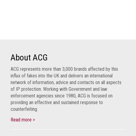
Dangers
of
Fakes
Intellectual
property
What
is
About ACG
a
trade
ACG represents more than 3,000 brands affected by this
influx of fakes into the UK and delivers an international
mark?
network of information, advice and contacts on all aspects
of IP protection. Working with Government and law
Enforcing
enforcement agencies since 1980, ACG is focused on
IP
providing an effective and sustained response to
rights
counterfeiting.
The
Read more >
IP
Crime