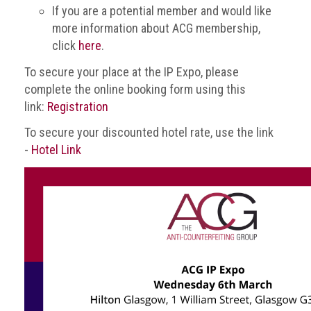
Nine
If you are a potential member and would like
takeaways
more information about ACG membership,
for
click
here
.
2023
To secure your place at the IP Expo, please
Do
complete the online booking form using this
young
link:
Registration
people
need
To secure your discounted hotel rate, use the link
more
effective
-
Hotel Link
anti-
counterfeiting
messages?
ACG
press
releases
ACG
releases
operational