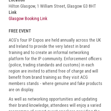
BRAND
Hilton Glasgow, 1 William Street, Glasgow G3 8HT
Members
Link
PROFESSIONAL
Glasgow Booking Link
(Associate)
Members
FREE EVENT
PROFESSIONAL
ACG's four IP Expos are held annually across the UK
(Brand
and Ireland to provide the very latest in brand
Protection
training and to create an informal networking
Group)
platform for the IP community. Enforcement officers
Members
(police, trading standards and customs) in each
region are invited to attend free of charge and will
ALLIED
benefit from brand training as they visit ACG
(Correspondent)
members stands - where genuine and fake products
Members
are on display.
Join
As well as networking opportunities and updating
the
their brand knowledge, attendees will enjoy a varied
ACG