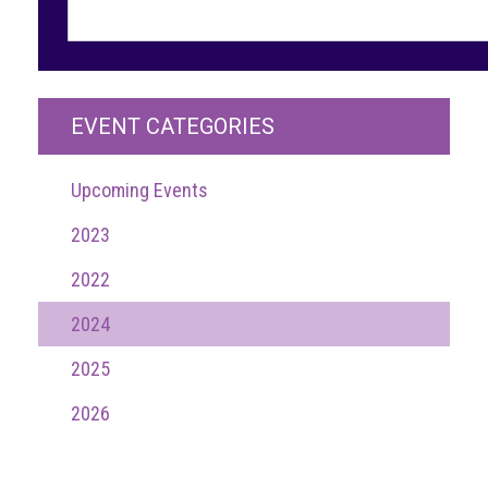
guidelines,
supports
ACG
Member
and
EVENT CATEGORIES
law
enforcement
partnerships
Upcoming Events
Other
2023
press
releases
2022
Media
2024
enquiry
2025
Useful
2026
Info
The