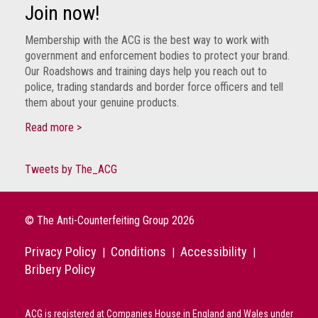
Group
Join now!
IP
Membership with the ACG is the best way to work with
crime
government and enforcement bodies to protect your brand.
-
Our Roadshows and training days help you reach out to
internet
police, trading standards and border force officers and tell
them about your genuine products.
IP
Read more >
crime
-
markets
Tweets by The_ACG
IP
crime
© The Anti-Counterfeiting Group 2026
-
in
Privacy Policy
Conditions
Accessibility
|
|
|
court
Bribery Policy
Proceeds
of
ACG is registered at Companies House in England and Wales under