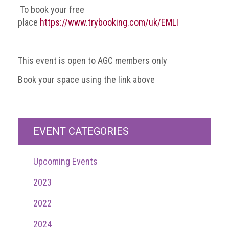
To book your free
Events
place
https://www.trybooking.com/uk/EMLI
Newsdesk
This event is open to AGC members only
Latest
news
Book your space using the link above
ACG
Director
General's
EVENT CATEGORIES
Blog
Counterfeiting:
Upcoming Events
What
happens
2023
in
an
2022
economic
downturn?
2024