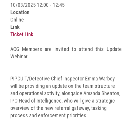
BRAND
10/03/2025 12:00 - 12:45
Members
Location
Online
PROFESSIONAL
Link
(Associate)
Ticket Link
Members
PROFESSIONAL
ACG Members are invited to attend this Update
(Brand
Webinar
Protection
Group)
Members
PIPCU T/Detective Chief Inspector Emma Warbey
will be providing an update on the team structure
ALLIED
and operational activity, alongside Amanda Shenton,
(Correspondent)
IPO Head of Intelligence, who will give a strategic
Members
overview of the new referral gateway, tasking
Join
process and enforcement priorities.
the
ACG