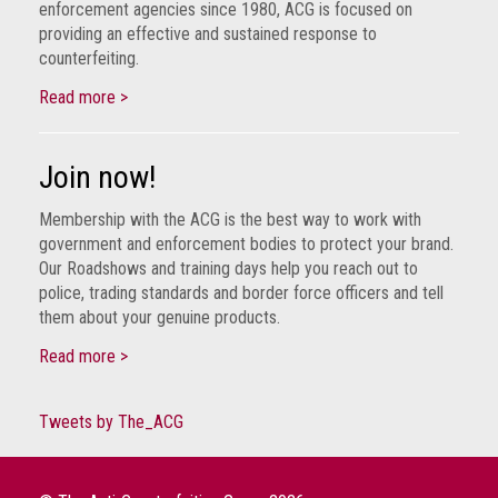
enforcement agencies since 1980, ACG is focused on
guidelines,
providing an effective and sustained response to
supports
counterfeiting.
ACG
Member
Read more >
and
law
enforcement
Join now!
partnerships
Membership with the ACG is the best way to work with
Other
government and enforcement bodies to protect your brand.
press
Our Roadshows and training days help you reach out to
releases
police, trading standards and border force officers and tell
them about your genuine products.
Media
enquiry
Read more >
Useful
Tweets by The_ACG
Info
The