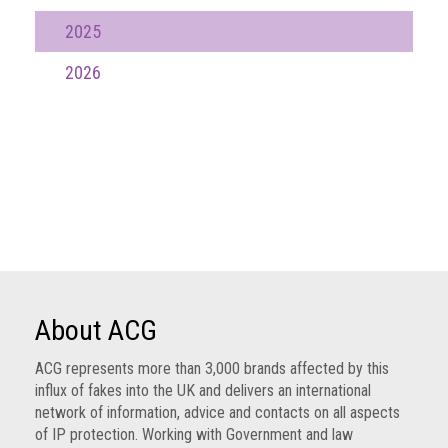
Nine
2025
takeaways
for
2026
2023
Do
young
people
need
more
effective
anti-
counterfeiting
messages?
ACG
About ACG
press
releases
ACG represents more than 3,000 brands affected by this
influx of fakes into the UK and delivers an international
ACG
network of information, advice and contacts on all aspects
releases
of IP protection. Working with Government and law
operational