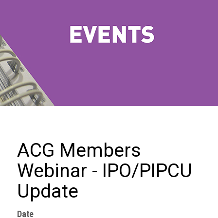
we
do
Our
goals
and
beliefs
Groups
and
Committees
Membership
ACG Members
Being
Webinar - IPO/PIPCU
a
member
Update
Members
Date