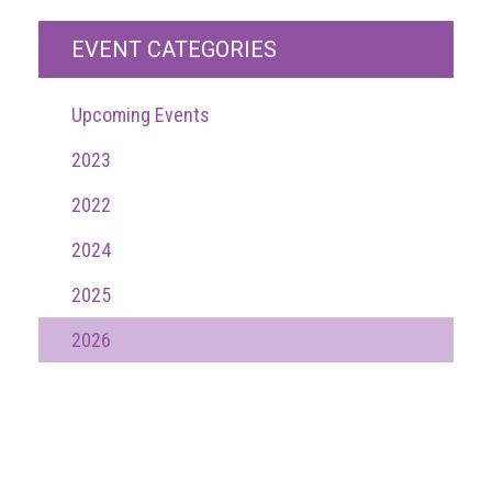
Events
EVENT CATEGORIES
Newsdesk
Upcoming Events
Latest
news
2023
2022
ACG
Director
2024
General's
Blog
2025
Counterfeiting:
2026
What
happens
in
an
economic
downturn?