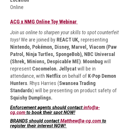
BRAND
Online
Members
PROFESSIONAL
ACG x NMG Online Toy Webinar
(Associate)
Join us online to sharpen your skills to spot counterfeit
Members
toys!
We are joined by
REACT UK,
representing
PROFESSIONAL
Nintendo, Pokémon, Disney, Marvel, Viacom (Paw
(Brand
Patrol, Ninja Turtles, SpongeBob), NBC Universal
Protection
(Shrek, Minions, Despicable ME)
.
Moonbug
will
Group)
represent
Cocomelon. Jellycat
will be in
Members
attendance, with
Netflix
on behalf of
K-Pop Demon
Hunters
. Rhys Harries (
Swansea Trading
ALLIED
Standards
) will be presenting on product safety of
(Correspondent)
Squishy Dumplings.
Members
Enforcement agents should contact
info@a-
Join
cg.com
to book their spot NOW!
the
BRANDS should contact
Matthew@a-cg.com
to
ACG
register their interest NOW!