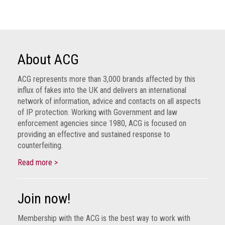
Nine
takeaways
for
2023
About ACG
Do
young
people
ACG represents more than 3,000 brands affected by this
need
influx of fakes into the UK and delivers an international
more
network of information, advice and contacts on all aspects
effective
of IP protection. Working with Government and law
anti-
enforcement agencies since 1980, ACG is focused on
counterfeiting
providing an effective and sustained response to
messages?
counterfeiting.
ACG
Read more >
press
releases
Join now!
ACG
releases
Membership with the ACG is the best way to work with
operational