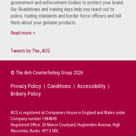
government and enforcement bodies to protect your brand.
guidelines,
Our Roadshows and training days help you reach out to
supports
police, trading standards and border force officers and tell
ACG
them about your genuine products.
Member
and
Read more >
law
enforcement
partnerships
Tweets by The_ACG
Other
press
© The Anti-Counterfeiting Group 2026
releases
Privacy Policy
Conditions
Accessibility
|
|
|
Media
Bribery Policy
enquiry
Useful
ACG is registered at Companies House in England and Wales under
Info
Company number 1984849.
Registered Office: 20 Manor Courtyard, Hughenden Avenue, High
The
Wycombe, Bucks. HP13 5RE.