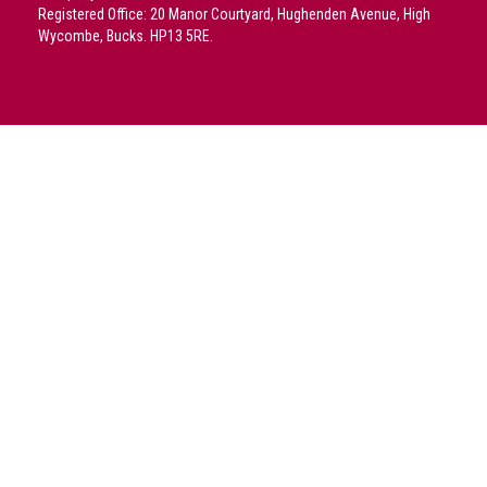
crime
Registered Office: 20 Manor Courtyard, Hughenden Avenue, High
Wycombe, Bucks. HP13 5RE.
Consumer
Advice
Fake
Toys,
Real
Harms
Avoiding
Fakes
Online
Don't
risk
your
skin
or
your