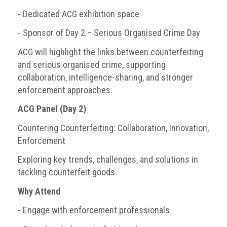
- Dedicated ACG exhibition space
Events
- Sponsor of Day 2 – Serious Organised Crime Day
Newsdesk
ACG will highlight the links between counterfeiting
Latest
and serious organised crime, supporting
news
collaboration, intelligence-sharing, and stronger
enforcement approaches.
ACG
Director
ACG Panel (Day 2)
General's
Countering Counterfeiting: Collaboration, Innovation,
Blog
Enforcement
Counterfeiting:
Exploring key trends, challenges, and solutions in
What
tackling counterfeit goods.
happens
in
Why Attend
an
economic
- Engage with enforcement professionals
downturn?