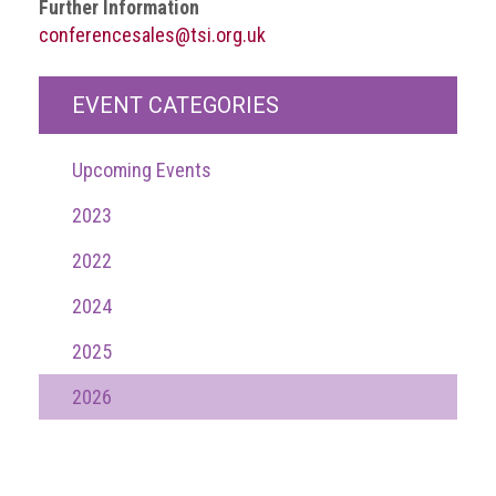
Further Information
guidelines,
conferencesales@tsi.org.uk
supports
ACG
Member
EVENT CATEGORIES
and
law
enforcement
Upcoming Events
partnerships
2023
Other
press
2022
releases
2024
Media
enquiry
2025
Useful
2026
Info
The