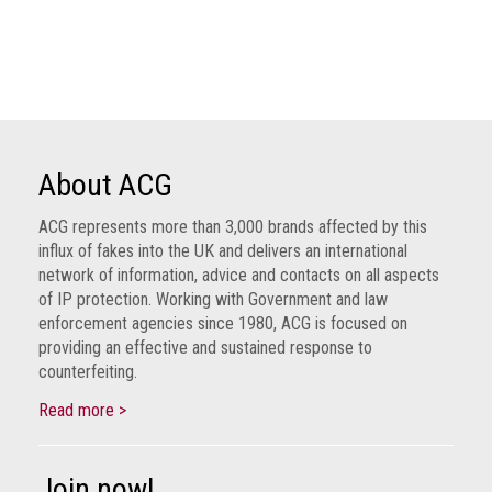
Dangers
of
Fakes
Intellectual
property
What
About ACG
is
a
ACG represents more than 3,000 brands affected by this
trade
influx of fakes into the UK and delivers an international
mark?
network of information, advice and contacts on all aspects
of IP protection. Working with Government and law
Enforcing
enforcement agencies since 1980, ACG is focused on
providing an effective and sustained response to
IP
counterfeiting.
rights
Read more >
The
IP
Crime
Join now!