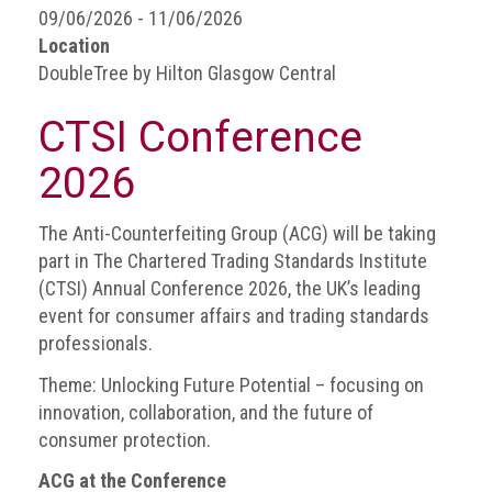
BRAND
09/06/2026 - 11/06/2026
Members
Location
DoubleTree by Hilton Glasgow Central
PROFESSIONAL
(Associate)
CTSI Conference
Members
2026
PROFESSIONAL
(Brand
Protection
The Anti-Counterfeiting Group (ACG) will be taking
Group)
part in The Chartered Trading Standards Institute
Members
(CTSI) Annual Conference 2026, the UK’s leading
event for consumer affairs and trading standards
ALLIED
professionals.
(Correspondent)
Members
Theme: Unlocking Future Potential – focusing on
innovation, collaboration, and the future of
Join
consumer protection.
the
ACG
ACG at the Conference