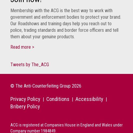
Group
Membership with the ACG is the best way to work with
IP
government and enforcement bodies to protect your brand.
crime
Our Roadshows and training days help you reach out to
-
police, trading standards and border force officers and tell
internet
them about your genuine products.
Read more >
IP
crime
-
Tweets by The_ACG
markets
IP
© The Anti-Counterfeiting Group 2026
crime
-
Privacy Policy
Conditions
Accessibility
|
|
|
in
Bribery Policy
court
Proceeds
ACG is registered at Companies House in England and Wales under
of
Company number 1984849.