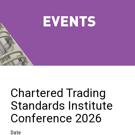
we
do
Our
goals
and
beliefs
Groups
and
Committees
Membership
Chartered Trading
Being
Standards Institute
a
member
Conference 2026
Members
Date