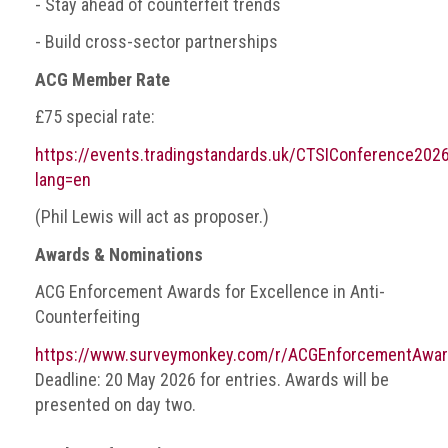
- Stay ahead of counterfeit trends
Nine
takeaways
- Build cross-sector partnerships
for
2023
ACG Member Rate
Do
£75 special rate:
young
https://events.tradingstandards.uk/CTSIConference2026
people
need
lang=en
more
effective
(Phil Lewis will act as proposer.)
anti-
Awards & Nominations
counterfeiting
messages?
ACG Enforcement Awards for Excellence in Anti-
ACG
Counterfeiting
press
https://www.surveymonkey.com/r/ACGEnforcementAwa
releases
Deadline: 20 May 2026 for entries. Awards will be
presented on day two.
ACG
releases
operational