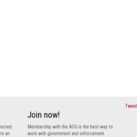
Tweet
Join now!
fected
Membership with the ACG is the best way to
ers an
work with government and enforcement