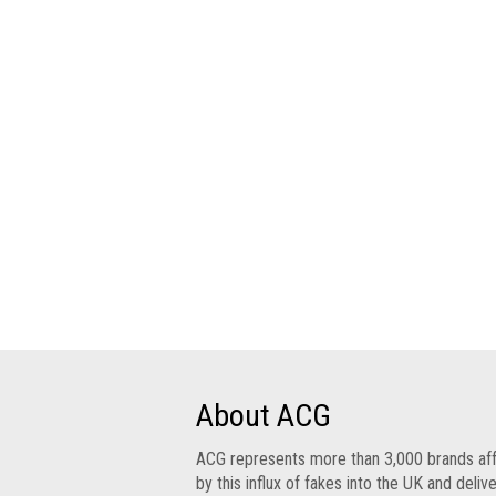
Group
IP
crime
-
internet
IP
crime
-
markets
IP
crime
-
in
court
About ACG
Proceeds
ACG represents more than 3,000 brands af
of
by this influx of fakes into the UK and deliv