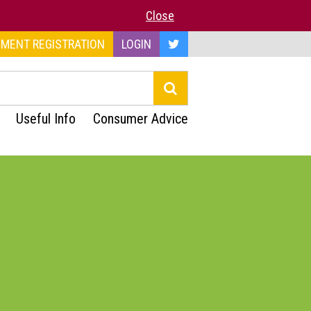
Close
MENT REGISTRATION
LOGIN
Useful Info
Consumer Advice