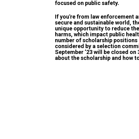
BRAND
focused on public safety.
Members
If you're from law enforcement 
PROFESSIONAL
secure and sustainable world, the
unique opportunity to reduce the
(Associate)
harms, which impact public healt
Members
number of scholarship positions 
considered by a selection commit
PROFESSIONAL
September ‘23 will be closed on 3
(Brand
about the scholarship and how t
Protection
Group)
Members
ALLIED
(Correspondent)
Members
Join
the
ACG