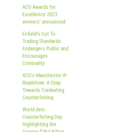
ACG Awards for
Excellence 2023
winners' announced
Enfield's Cut To
Trading Standards
Endangers Public and
Encourages
Criminality
ACG's Manchester IP
Roadshow: A Step
Towards Combating
Counterfeiting
World Anti-
Counterfeiting Day:
Highlighting the
Soaring $464 Billion