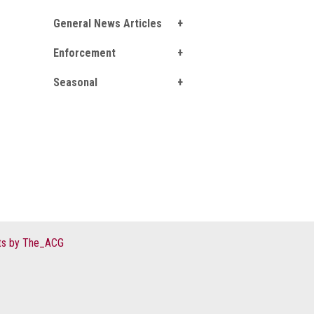
General News Articles
Enforcement
Seasonal
s by The_ACG