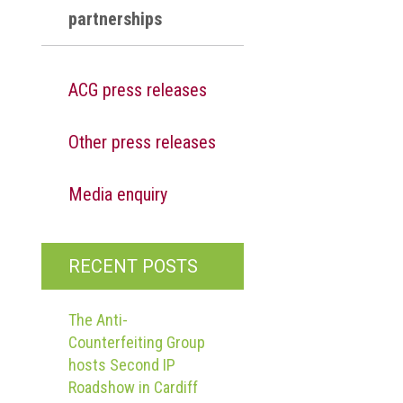
partnerships
ACG press releases
Other press releases
Media enquiry
RECENT POSTS
The Anti-
Counterfeiting Group
hosts Second IP
Roadshow in Cardiff