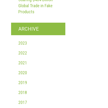
Global Trade in Fake
Products
ARCHIVE
2023
2022
2021
2020
2019
2018
2017