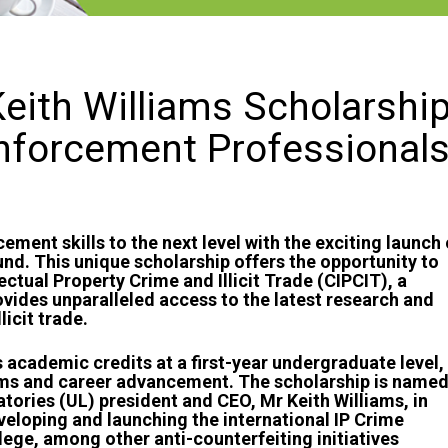
eith Williams Scholarshi
nforcement Professional
ement skills to the next level with the exciting launch 
und. This unique scholarship offers the opportunity to
lectual Property Crime and Illicit Trade (CIPCIT), a
ovides unparalleled access to the latest research and
licit trade.
 academic credits at a first-year undergraduate level,
ms and career advancement. The scholarship is name
tories (UL) president and CEO, Mr Keith Williams, in
eloping and launching the international IP Crime
ege, among other anti-counterfeiting initiatives