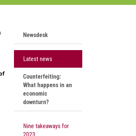
p
Newsdesk
s
Latest news
of
Counterfeiting:
What happens in an
economic
downturn?
d
Nine takeaways for
2023