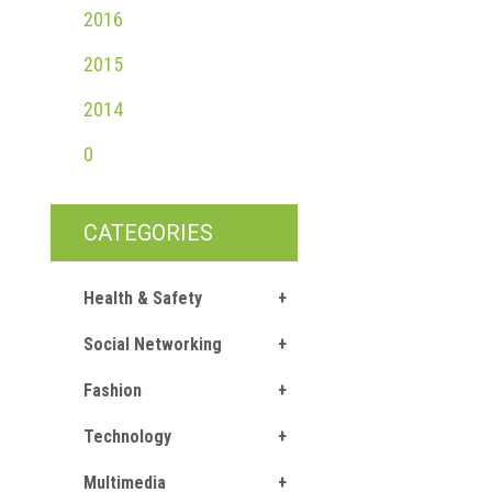
2016
2015
2014
0
CATEGORIES
Health & Safety
Social Networking
Fashion
Technology
Multimedia