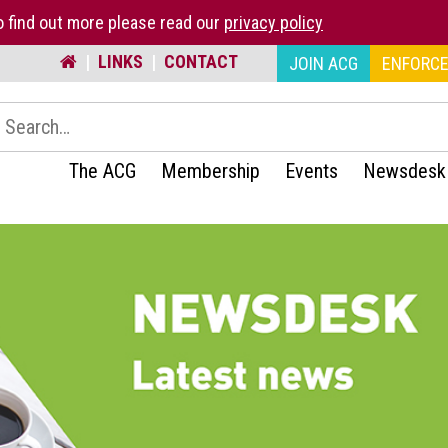
 find out more please read our
privacy policy
|
LINKS
|
CONTACT
JOIN ACG
ENFORCE
earch:
The ACG
Membership
Events
Newsdesk