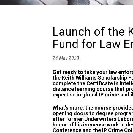
we
do
Our
goals
Launch of the K
and
Fund for Law E
beliefs
Groups
24 May 2023
and
Committees
Get ready to take your law enforc
the Keith Williams Scholarship F
Membership
complete the Certificate in Intel
distance learning course that pr
expertise in global IP crime and il
Being
a
What's more, the course provides
member
opening doors to degree progra
after former Underwriters Labora
Members
honor of his immense work in dev
Conference and the IP Crime Coll