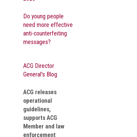
Do young people
need more effective
anti-counterfeiting
messages?
ACG Director
General's Blog
ACG releases
operational
guidelines,
supports ACG
Member and law
enforcement