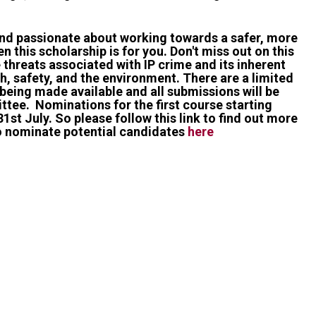
and passionate about working towards a safer, more
n this scholarship is for you. Don't miss out on this
 threats associated with IP crime and its inherent
h, safety, and the environment. There are a limited
being made available and all submissions will be
tee. Nominations for the first course starting
1st July. So please follow this link to find out more
o nominate potential candidates
here