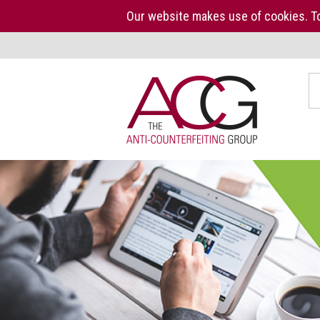
Our website makes use of cookies. To
Home
S
The
ACG
About
us
ACG
Press
Kit
Who
we
are
What