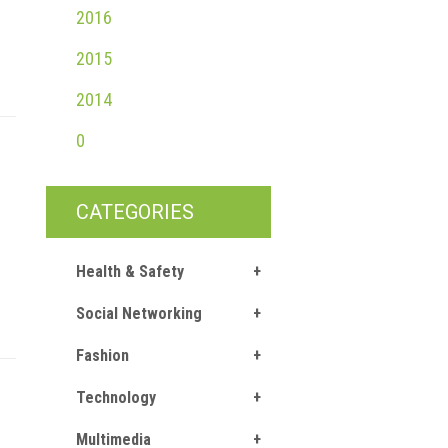
2016
2015
2014
0
CATEGORIES
Health & Safety
Social Networking
Fashion
Technology
Multimedia