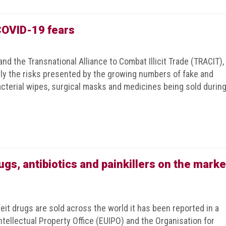
 COVID-19 fears
nd the Transnational Alliance to Combat Illicit Trade (TRACIT),
ly the risks presented by the growing numbers of fake and
bacterial wipes, surgical masks and medicines being sold durin
gs, antibiotics and painkillers on the marke
eit drugs are sold across the world it has been reported in a
tellectual Property Office (EUIPO) and the Organisation for