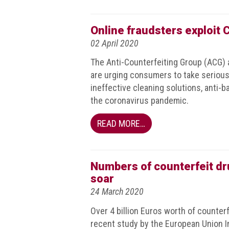
Events
Online fraudsters exploit
Newsdesk
02 April 2020
Latest
The Anti-Counterfeiting Group (ACG) a
news
are urging consumers to take serious
ineffective cleaning solutions, anti-
ACG
the coronavirus pandemic.
Director
General's
READ MORE…
Blog
Counterfeiting:
What
Numbers of counterfeit dru
happens
soar
in
24 March 2020
an
economic
Over 4 billion Euros worth of counterf
downturn?
recent study by the European Union In