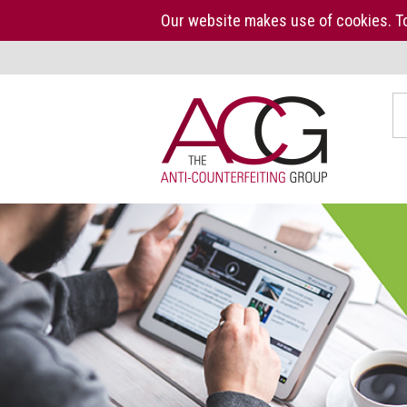
Our website makes use of cookies. To
Home
S
The
ACG
About
us
ACG
Press
Kit
Who
we
are
What