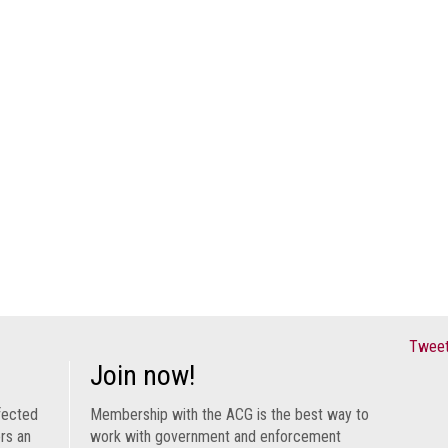
Tweet
Join now!
fected
Membership with the ACG is the best way to
ers an
work with government and enforcement