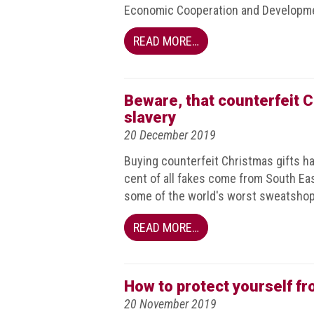
Nine
Economic Cooperation and Developm
takeaways
for
READ MORE…
2023
Do
young
Beware, that counterfeit 
people
slavery
need
20 December 2019
more
effective
Buying counterfeit Christmas gifts h
anti-
counterfeiting
cent of all fakes come from South East
messages?
some of the world's worst sweatshop
ACG
READ MORE…
press
releases
ACG
How to protect yourself f
releases
20 November 2019
operational