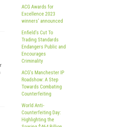
ACG Awards for
Excellence 2023
winners' announced
Enfield's Cut To
Trading Standards
Endangers Public and
Encourages
Criminality
r
n
ACG's Manchester IP
Roadshow: A Step
Towards Combating
Counterfeiting
World Anti-
Counterfeiting Day:
Highlighting the
Soaring $464 Billion