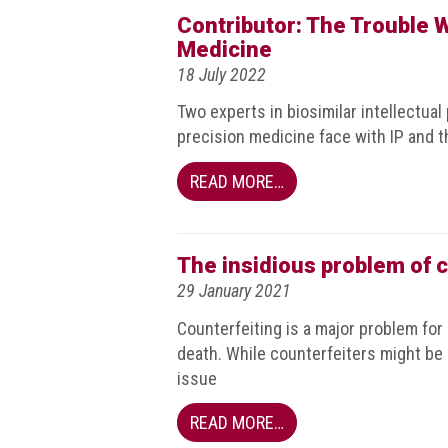
BRAND
Contributor: The Trouble Wi
Members
Medicine
PROFESSIONAL
18 July 2022
(Associate)
Two experts in biosimilar intellectual
Members
precision medicine face with IP and t
PROFESSIONAL
READ MORE…
(Brand
Protection
Group)
Members
The insidious problem of c
29 January 2021
ALLIED
(Correspondent)
Counterfeiting is a major problem for 
Members
death. While counterfeiters might be 
issue
Join
the
READ MORE…
ACG