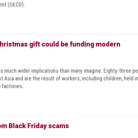
ent (OECD).
Christmas gift could be funding modern
as much wider implications than many imagine. Eighty-three pe
 Asia and are the result of workers, including children, held i
 factories.
rom Black Friday scams