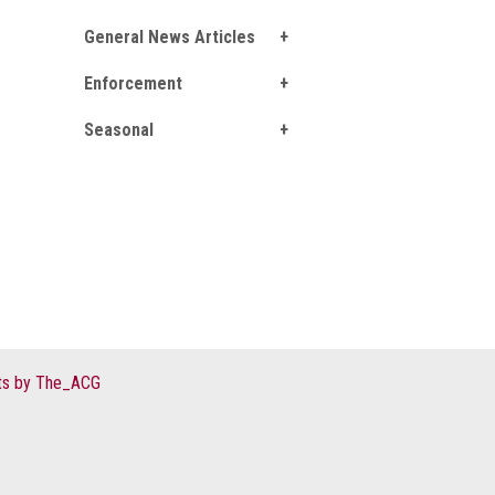
General News Articles
Enforcement
Seasonal
s by The_ACG