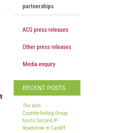
partnerships
ACG press releases
Other press releases
g
Media enquiry
RECENT POSTS
t
The Anti-
Counterfeiting Group
hosts Second IP
Roadshow in Cardiff