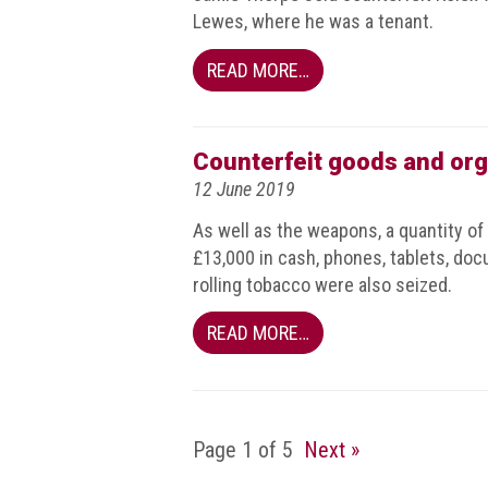
Dangers
Lewes, where he was a tenant.
of
Fakes
READ MORE…
Intellectual
property
Counterfeit goods and org
What
12 June 2019
is
a
As well as the weapons, a quantity of
trade
£13,000 in cash, phones, tablets, docu
mark?
rolling tobacco were also seized.
Enforcing
READ MORE…
IP
rights
The
IP
Page 1 of 5
Next »
Crime