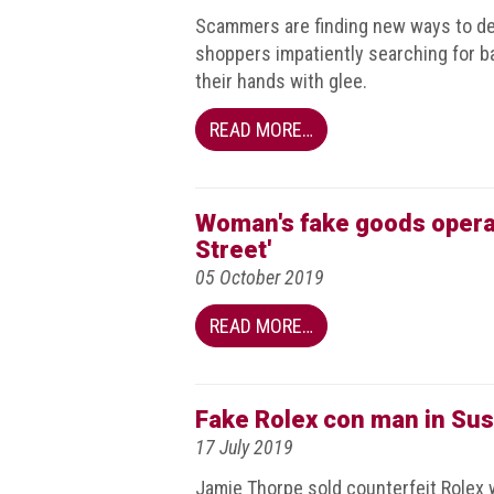
guidelines,
Scammers are finding new ways to de
supports
shoppers impatiently searching for ba
ACG
their hands with glee.
Member
and
law
READ MORE…
enforcement
partnerships
Other
Woman's fake goods operat
press
Street'
releases
05 October 2019
Media
READ MORE…
enquiry
Useful
Fake Rolex con man in Sus
Info
17 July 2019
The
Jamie Thorpe sold counterfeit Rolex 