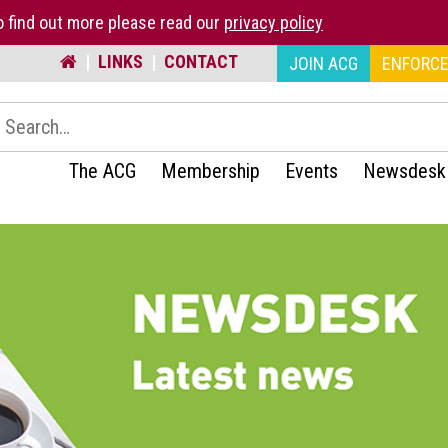
 find out more please read our
privacy policy
|
LINKS
|
CONTACT
JOIN ACG
ENFORCE
earch:
The ACG
Membership
Events
Newsdesk