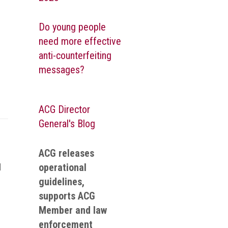
Do young people
need more effective
anti-counterfeiting
messages?
ACG Director
General's Blog
ACG releases
operational
d
guidelines,
supports ACG
Member and law
enforcement