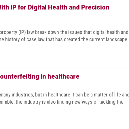
th IP for Digital Health and Precision
 property (IP) law break down the issues that digital health and
he history of case law that has created the current landscape.
ounterfeiting in healthcare
many industries, but in healthcare it can be a matter of life an
nimble, the industry is also finding new ways of tackling the