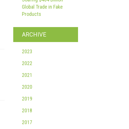
Global Trade in Fake
Products
ARCHIVE
2023
2022
2021
2020
2019
2018
2017