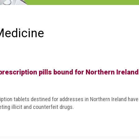
Medicine
prescription pills bound for Northern Ireland
ption tablets destined for addresses in Northern Ireland have
ting illicit and counterfeit drugs.