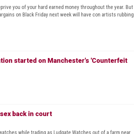
prive you of your hard earned money throughout the year. But
rgains on Black Friday next week will have con artists rubbing
ion started on Manchester's 'Counterfeit
sex back in court
watches while trading as Ludgate Watches out of a farm near