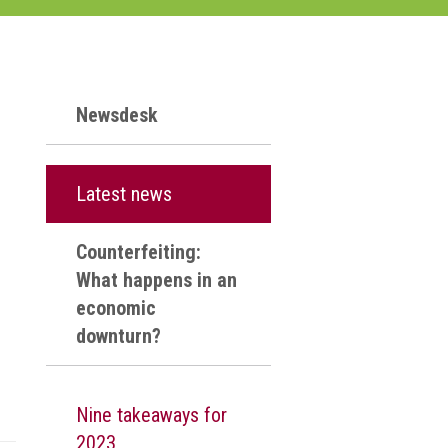
Newsdesk
Latest news
Counterfeiting:
What happens in an
economic
downturn?
Nine takeaways for
2023