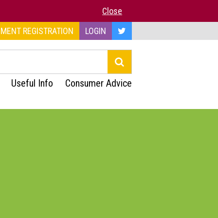
Close
MENT REGISTRATION
LOGIN
Useful Info
Consumer Advice