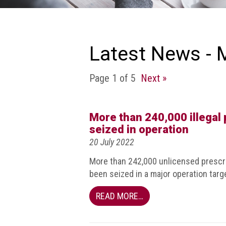
we
do
Our
goals
Latest News - 
and
beliefs
Page 1 of 5
Next »
Groups
and
Committees
More than 240,000 illegal 
seized in operation
Membership
20 July 2022
Being
More than 242,000 unlicensed prescri
a
been seized in a major operation targe
member
READ MORE…
Members