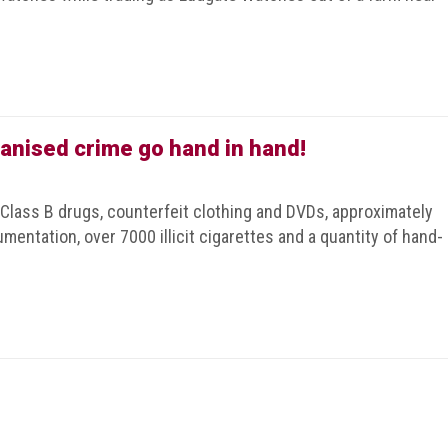
anised crime go hand in hand!
 Class B drugs, counterfeit clothing and DVDs, approximately
mentation, over 7000 illicit cigarettes and a quantity of hand-