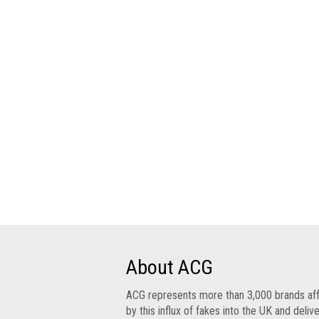
Group
IP
crime
-
internet
IP
crime
-
markets
IP
crime
-
in
court
About ACG
Proceeds
ACG represents more than 3,000 brands af
of
by this influx of fakes into the UK and deliv