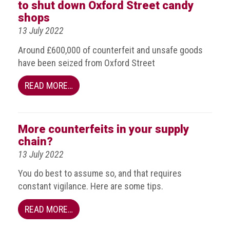
BRAND
to shut down Oxford Street candy
Members
shops
13 July 2022
PROFESSIONAL
(Associate)
Around £600,000 of counterfeit and unsafe goods
Members
have been seized from Oxford Street
PROFESSIONAL
READ MORE…
(Brand
Protection
Group)
More counterfeits in your supply
Members
chain?
ALLIED
13 July 2022
(Correspondent)
You do best to assume so, and that requires
Members
constant vigilance. Here are some tips.
Join
READ MORE…
the
ACG