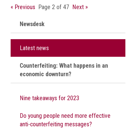
crime
« Previous
Page 2 of 47
Next »
Consumer
Newsdesk
Advice
Fake
Toys,
Latest news
Real
Harms
Counterfeiting: What happens in an
Avoiding
economic downturn?
Fakes
Online
Nine takeaways for 2023
Don't
risk
your
Do young people need more effective
skin
anti-counterfeiting messages?
or
your