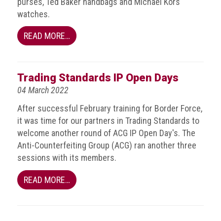
purses, Ted Baker handbags and Michael Kors
Group
watches.
IP
READ MORE…
crime
-
internet
Trading Standards IP Open Days
IP
04 March 2022
crime
-
After successful February training for Border Force,
markets
it was time for our partners in Trading Standards to
welcome another round of ACG IP Open Day's. The
IP
Anti-Counterfeiting Group (ACG) ran another three
crime
sessions with its members.
-
in
READ MORE…
court
Proceeds
of