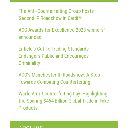
The Anti-Counterfeiting Group hosts
Second IP Roadshow in Cardiff
ACG Awards for Excellence 2023 winners'
announced
Enfield's Cut To Trading Standards
Endangers Public and Encourages
Criminality
ACG's Manchester IP Roadshow: A Step
Towards Combating Counterfeiting
World Anti-Counterfeiting Day: Highlighting
the Soaring $464 Billion Global Trade in Fake
Products