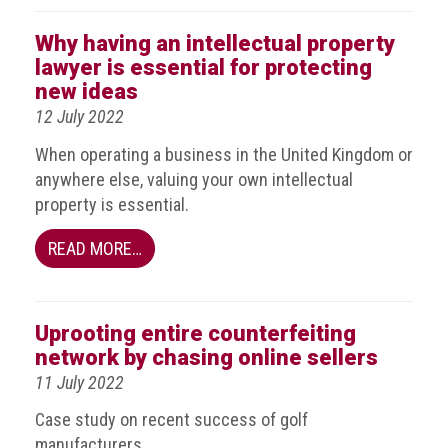
Events
Why having an intellectual property
lawyer is essential for protecting
Newsdesk
new ideas
12 July 2022
Latest
news
When operating a business in the United Kingdom or
anywhere else, valuing your own intellectual
ACG
property is essential.
Director
General's
READ MORE…
Blog
Counterfeiting:
What
Uprooting entire counterfeiting
happens
network by chasing online sellers
in
an
11 July 2022
economic
Case study on recent success of golf
downturn?
manufacturers