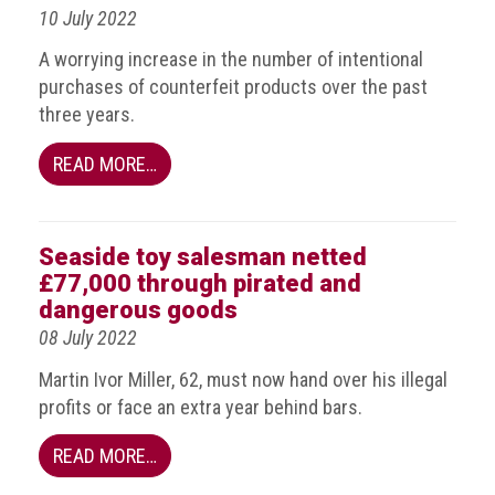
10 July 2022
guidelines,
supports
A worrying increase in the number of intentional
ACG
Member
purchases of counterfeit products over the past
and
three years.
law
enforcement
READ MORE…
partnerships
Other
press
Seaside toy salesman netted
releases
£77,000 through pirated and
dangerous goods
Media
08 July 2022
enquiry
Martin Ivor Miller, 62, must now hand over his illegal
Useful
profits or face an extra year behind bars.
Info
READ MORE…
The