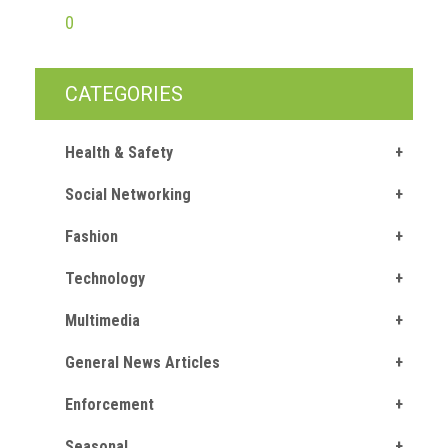
0
CATEGORIES
Health & Safety
Social Networking
Fashion
Technology
Multimedia
General News Articles
Enforcement
Seasonal