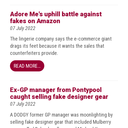
Dangers
of
Adore Me's uphill battle against
Fakes
fakes on Amazon
Intellectual
07 July 2022
property
The lingerie company says the e-commerce giant
What
drags its feet because it wants the sales that
is
counterfeiters provide.
a
trade
READ MORE…
mark?
Enforcing
Ex-GP manager from Pontypool
IP
caught selling fake designer gear
rights
07 July 2022
The
A DODGY former GP manager was moonlighting by
IP
selling fake designer gear that included Mulberry
Crime