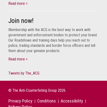
Read more >
Join now!
Membership with the ACG is the best way to work with
government and enforcement bodies to protect your brand.
Our Roadshows and training days help you reach out to
police, trading standards and border force officers and tell
them about your genuine products.
Read more >
Tweets by The_ACG
© The Anti-Counterfeiting Group 2026
Privacy Policy
Conditions
Accessibility
|
|
|
Bribery Policy