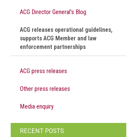
health
ACG Director General's Blog
Links
ACG releases operational guidelines,
Acronyms
supports ACG Member and law
enforcement partnerships
Contact
ACG press releases
Other press releases
Media enquiry
RECENT POSTS