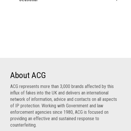
About ACG
ACG represents more than 3,000 brands affected by this
influx of fakes into the UK and delivers an international
network of information, advice and contacts on all aspects
of IP protection. Working with Government and law
enforcement agencies since 1980, ACG is focused on
providing an effective and sustained response to
counterfeiting.