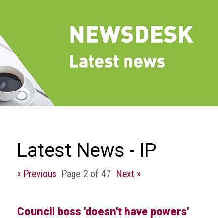
we
do
Our
goals
and
beliefs
Groups
and
Committees
Membership
Latest News - IP
Being
a
« Previous
Page 2 of 47
Next »
member
Members
Council boss 'doesn't have powers'