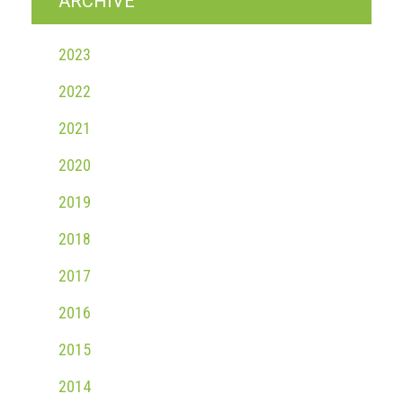
ARCHIVE
2023
2022
2021
2020
2019
2018
2017
2016
2015
2014