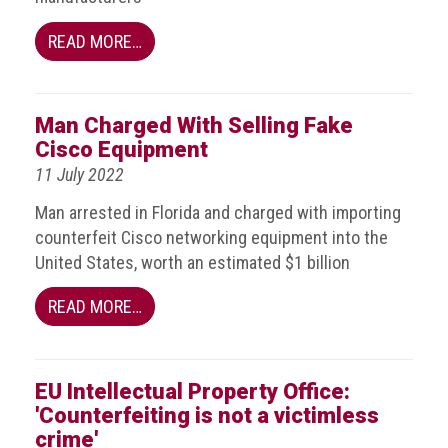
Nine
takeaways
READ MORE…
for
2023
Do
Man Charged With Selling Fake
young
Cisco Equipment
people
need
11 July 2022
more
Man arrested in Florida and charged with importing
effective
anti-
counterfeit Cisco networking equipment into the
counterfeiting
United States, worth an estimated $1 billion
messages?
READ MORE…
ACG
press
releases
EU Intellectual Property Office:
ACG
'Counterfeiting is not a victimless
releases
crime'
operational