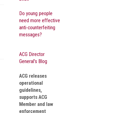
Do young people
need more effective
anti-counterfeiting
messages?
ACG Director
General's Blog
ACG releases
operational
guidelines,
supports ACG
Member and law
enforcement