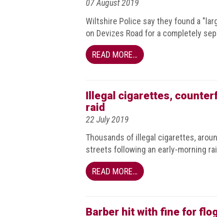
07 August 2019
Nine
takeaways
Wiltshire Police say they found a "l
for
on Devizes Road for a completely sep
2023
READ MORE…
Do
young
people
need
more
Illegal cigarettes, counte
effective
raid
anti-
22 July 2019
counterfeiting
messages?
Thousands of illegal cigarettes, arou
streets following an early-morning ra
ACG
press
READ MORE…
releases
ACG
releases
Barber hit with fine for fl
operational