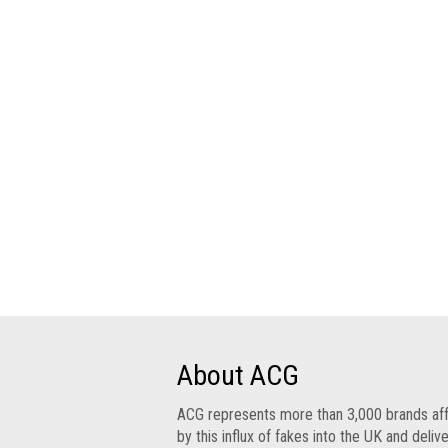
Group
IP
crime
-
internet
IP
crime
-
markets
IP
crime
-
in
court
About ACG
Proceeds
ACG represents more than 3,000 brands af
of
by this influx of fakes into the UK and deliv