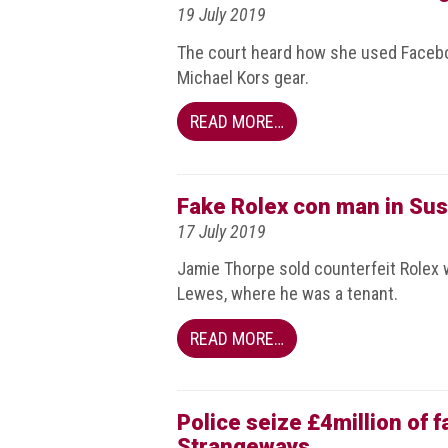
19 July 2019
guidelines,
supports
The court heard how she used Faceb
ACG
Michael Kors gear.
Member
and
law
READ MORE…
enforcement
partnerships
Other
Fake Rolex con man in Sus
press
17 July 2019
releases
Jamie Thorpe sold counterfeit Rolex 
Media
Lewes, where he was a tenant.
enquiry
READ MORE…
Useful
Info
Police seize £4million of 
The
Strangeways