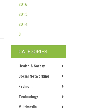
2016
2015
2014
0
CATEGORIES
Health & Safety
Social Networking
Fashion
Technology
Multimedia