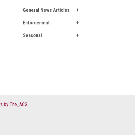
General News Articles
Enforcement
Seasonal
s by The_ACG