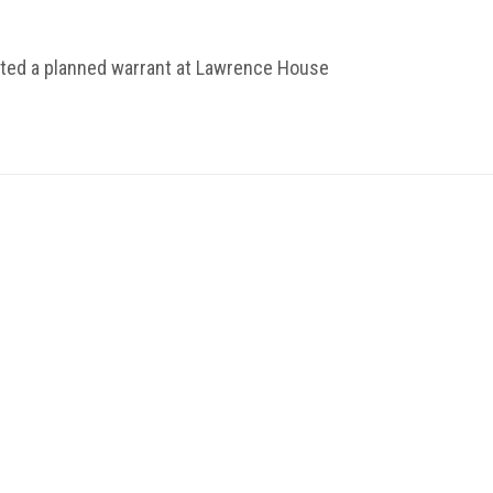
uted a planned warrant at Lawrence House