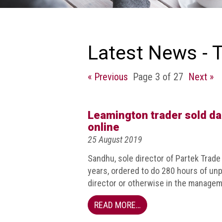
we
do
Our
goals
Latest News - 
and
beliefs
« Previous
Page 3 of 27
Next »
Groups
and
Committees
Leamington trader sold d
online
Membership
25 August 2019
Being
Sandhu, sole director of Partek Trad
a
years, ordered to do 280 hours of un
member
director or otherwise in the managem
Members
READ MORE…