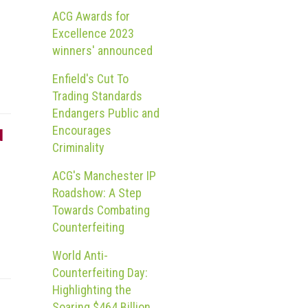
ACG Awards for
Excellence 2023
winners' announced
Enfield's Cut To
Trading Standards
Endangers Public and
Encourages
d
Criminality
ACG's Manchester IP
Roadshow: A Step
Towards Combating
Counterfeiting
World Anti-
Counterfeiting Day:
Highlighting the
Soaring $464 Billion