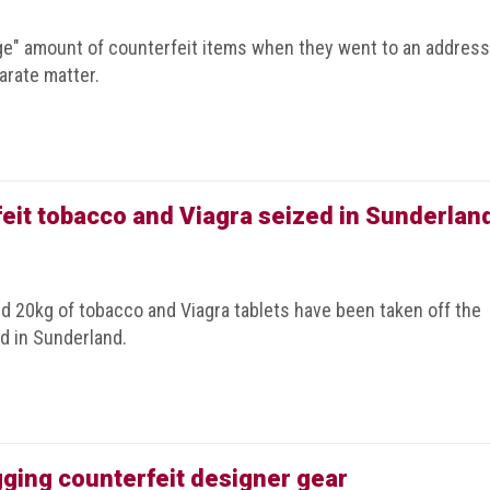
arge" amount of counterfeit items when they went to an address
arate matter.
rfeit tobacco and Viagra seized in Sunderlan
nd 20kg of tobacco and Viagra tablets have been taken off the
id in Sunderland.
ogging counterfeit designer gear