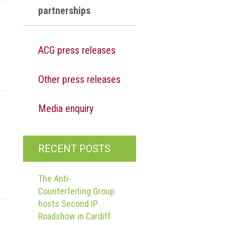
partnerships
ACG press releases
Other press releases
Media enquiry
RECENT POSTS
The Anti-
Counterfeiting Group
hosts Second IP
Roadshow in Cardiff