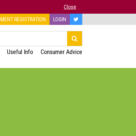
Close
MENT REGISTRATION
LOGIN
Useful Info
Consumer Advice