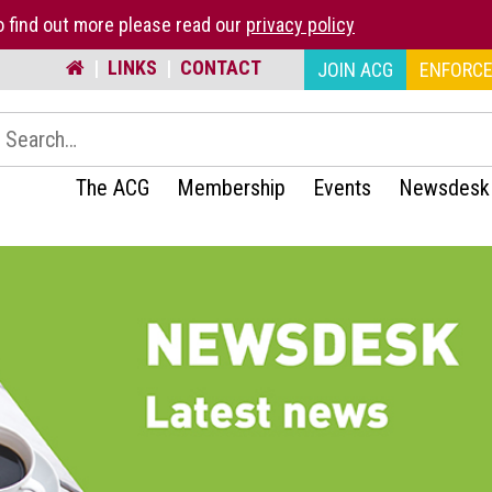
 find out more please read our
privacy policy
|
LINKS
|
CONTACT
JOIN ACG
ENFORCE
earch:
The ACG
Membership
Events
Newsdesk