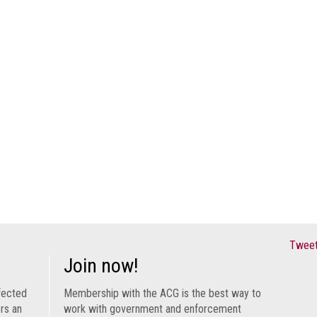
Tweet
Join now!
fected
Membership with the ACG is the best way to
ers an
work with government and enforcement