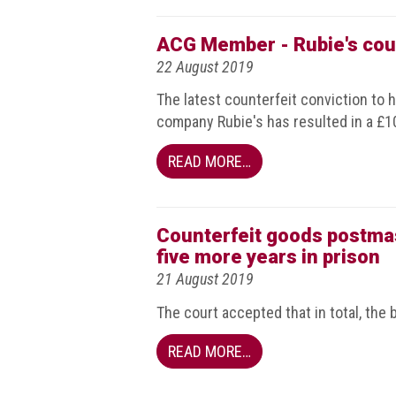
BRAND
Members
ACG Member - Rubie's coun
PROFESSIONAL
22 August 2019
(Associate)
The latest counterfeit conviction to 
Members
company Rubie's has resulted in a £10,
PROFESSIONAL
READ MORE…
(Brand
Protection
Group)
Members
Counterfeit goods postmas
five more years in prison
ALLIED
21 August 2019
(Correspondent)
Members
The court accepted that in total, the 
Join
READ MORE…
the
ACG