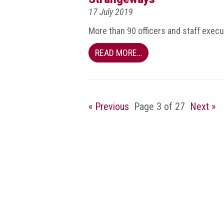
Dangers
17 July 2019
of
Fakes
More than 90 officers and staff exec
Intellectual
READ MORE…
property
What
is
a
« Previous
Page 3 of 27
Next »
trade
mark?
Enforcing
IP
rights
The
IP
Crime