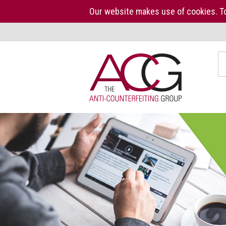
Our website makes use of cookies. To
Home
S
The
ACG
About
us
ACG
Press
Kit
Who
we
are
What