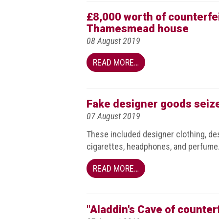
Events
£8,000 worth of counterfe
Thamesmead house
Newsdesk
08 August 2019
Latest
READ MORE…
news
ACG
Fake designer goods seiz
Director
General's
07 August 2019
Blog
These included designer clothing, des
cigarettes, headphones, and perfume
Counterfeiting:
What
happens
READ MORE…
in
an
economic
downturn?
"Aladdin's Cave of counter