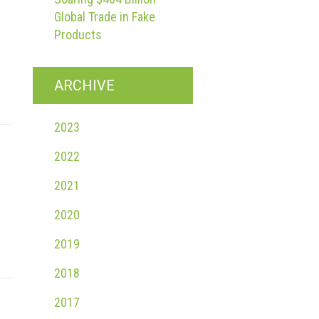
Global Trade in Fake
Products
ARCHIVE
2023
2022
2021
2020
2019
2018
2017