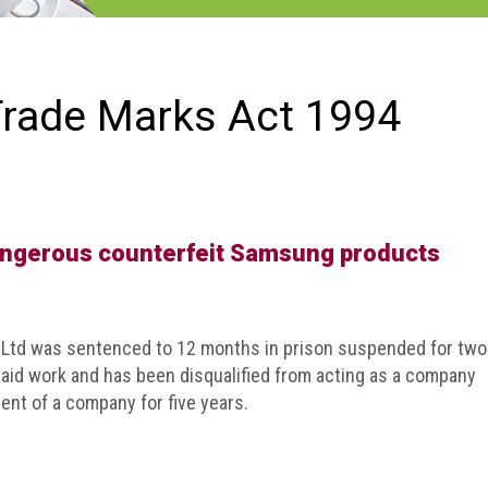
Trade Marks Act 1994
angerous counterfeit Samsung products
e Ltd was sentenced to 12 months in prison suspended for two
paid work and has been disqualified from acting as a company
ent of a company for five years.