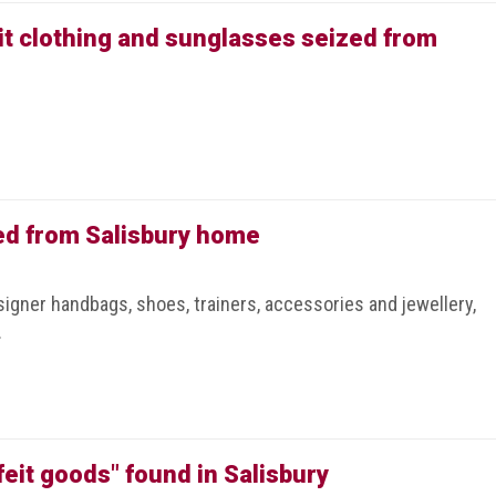
it clothing and sunglasses seized from
ed from Salisbury home
igner handbags, shoes, trainers, accessories and jewellery,
.
feit goods" found in Salisbury