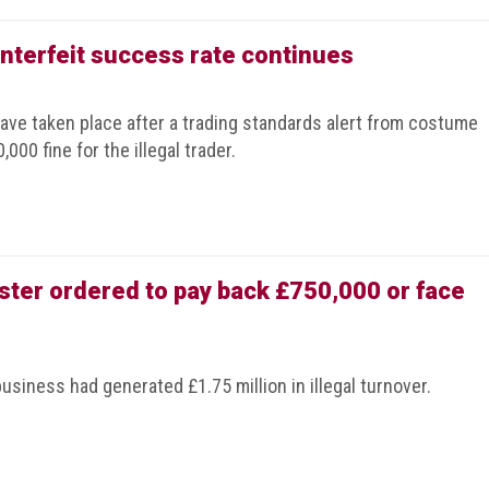
terfeit success rate continues
have taken place after a trading standards alert from costume
000 fine for the illegal trader.
ter ordered to pay back £750,000 or face
business had generated £1.75 million in illegal turnover.