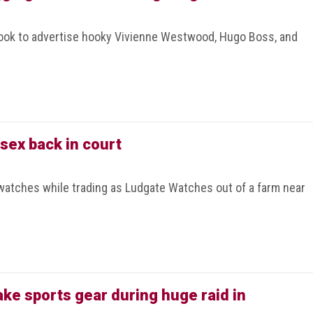
ook to advertise hooky Vivienne Westwood, Hugo Boss, and
sex back in court
watches while trading as Ludgate Watches out of a farm near
fake sports gear during huge raid in