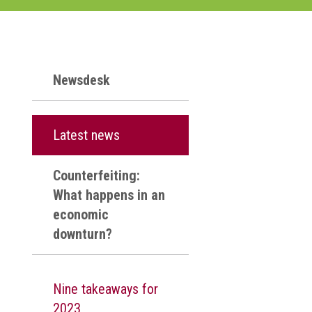
Newsdesk
Latest news
Counterfeiting:
What happens in an
economic
downturn?
Nine takeaways for
2023