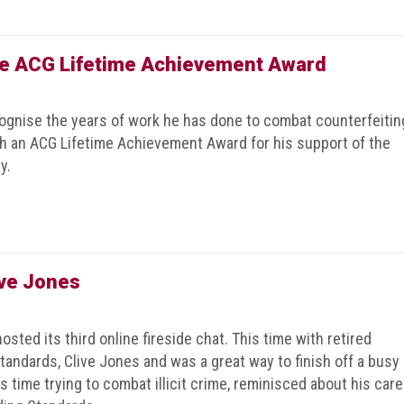
he ACG Lifetime Achievement Award
gnise the years of work he has done to combat counterfeitin
h an ACG Lifetime Achievement Award for his support of the
y.
ive Jones
sted its third online fireside chat. This time with retired
andards, Clive Jones and was a great way to finish off a busy
 time trying to combat illicit crime, reminisced about his care