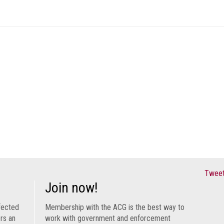
Tweet
Join now!
fected
Membership with the ACG is the best way to
ers an
work with government and enforcement