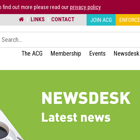
 find out more please read our
privacy policy
|
LINKS
|
CONTACT
JOIN ACG
ENFORCE
earch:
The ACG
Membership
Events
Newsdesk