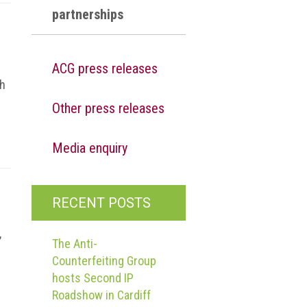
partnerships
ACG press releases
gh
Other press releases
Media enquiry
RECENT POSTS
,
The Anti-
Counterfeiting Group
hosts Second IP
Roadshow in Cardiff