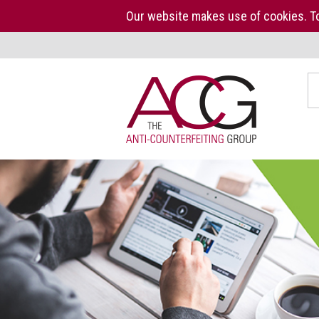
Our website makes use of cookies. To
Home
S
The
ACG
About
us
ACG
Press
Kit
Who
we
are
What