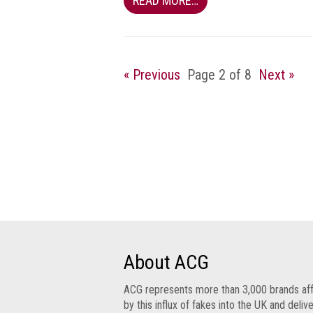
READ MORE…
Group
IP
crime
-
« Previous
Page 2 of 8
Next »
internet
IP
crime
-
markets
IP
crime
-
in
court
About ACG
Proceeds
ACG represents more than 3,000 brands af
of
by this influx of fakes into the UK and deliv