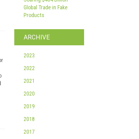
Global Trade in Fake
Products
ARCHIVE
2023
or
2022
o
2021
d
2020
2019
2018
2017