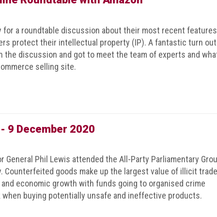
or a roundtable discussion about their most recent features
s protect their intellectual property (IP). A fantastic turn out
on the discussion and got to meet the team of experts and wha
ommerce selling site.
g - 9 December 2020
r General Phil Lewis attended the All-Party Parliamentary Gro
. Counterfeited goods make up the largest value of illicit trade
s and economic growth with funds going to organised crime
 when buying potentially unsafe and ineffective products.