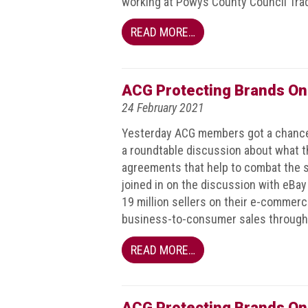
working at Powys County Council Tra
guidelines,
supports
READ MORE…
ACG
Member
and
law
ACG Protecting Brands On
enforcement
24 February 2021
partnerships
Yesterday ACG members got a chance 
Other
a roundtable discussion about what t
press
agreements that help to combat the s
releases
joined in on the discussion with eBay 
Media
19 million sellers on their e-commer
enquiry
business-to-consumer sales through 
Useful
READ MORE…
Info
The
ACG Protecting Brands On