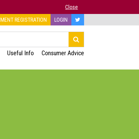
Close
MENT REGISTRATION
LOGIN
Useful Info
Consumer Advice