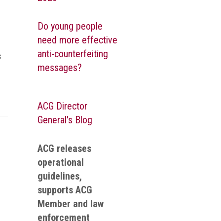
Do young people
need more effective
anti-counterfeiting
s
messages?
ACG Director
General's Blog
ACG releases
operational
guidelines,
supports ACG
Member and law
enforcement