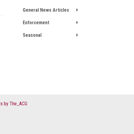
General News Articles
Enforcement
Seasonal
s by The_ACG