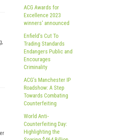
ACG Awards for
Excellence 2023
winners' announced
Enfield's Cut To
g,
Trading Standards
Endangers Public and
Encourages
Criminality
ACG's Manchester IP
Roadshow: A Step
Towards Combating
Counterfeiting
World Anti-
Counterfeiting Day:
Highlighting the
er
Soaring $464 Billion