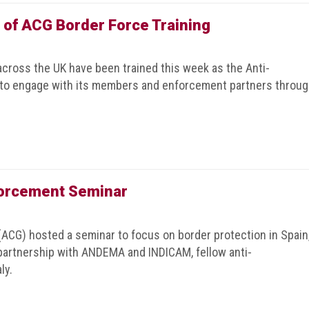
 of ACG Border Force Training
across the UK have been trained this week as the Anti-
 to engage with its members and enforcement partners throu
forcement Seminar
(ACG) hosted a seminar to focus on border protection in Spain
 partnership with ANDEMA and INDICAM, fellow anti-
ly.