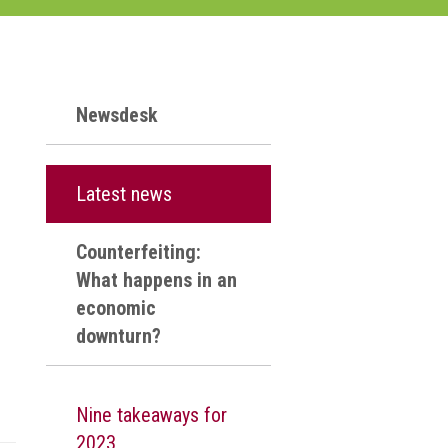
Newsdesk
Latest news
Counterfeiting:
What happens in an
economic
downturn?
Nine takeaways for
2023