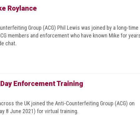
ke Roylance
ounterfeiting Group (ACG) Phil Lewis was joined by a long-time
. ACG members and enforcement who have known Mike for year
de chat.
 Day Enforcement Training
cross the UK joined the Anti-Counterfeiting Group (ACG) on
y 8 June 2021) for virtual training.