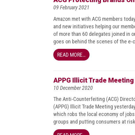
Dangers
09 February 2021
of
Fakes
Amazon met with ACG members today f
and new initiatives helping our member
Intellectual
of more than 60 delegates joined in 
property
goes on behind the scenes of the e-c
What
READ MORE…
is
a
trade
mark?
APPG Illicit Trade Meetin
10 December 2020
Enforcing
IP
The Anti-Counterfeiting (ACG) Directo
rights
(APPG) Illicit Trade Meeting yesterday
which robs the local economy of job
The
groups and putting consumers at risk
IP
Crime