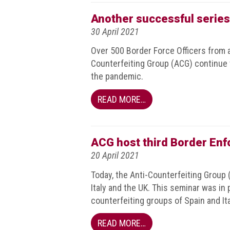
Events
Another successful series
30 April 2021
Newsdesk
Over 500 Border Force Officers from 
Latest
Counterfeiting Group (ACG) continue
news
the pandemic.
ACG
READ MORE…
Director
General's
Blog
ACG host third Border En
Counterfeiting:
20 April 2021
What
Today, the Anti-Counterfeiting Group 
happens
in
Italy and the UK. This seminar was in
an
counterfeiting groups of Spain and Ita
economic
downturn?
READ MORE…