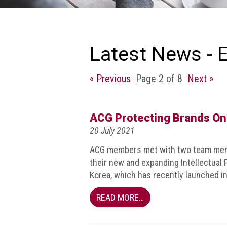
we
do
Our
goals
Latest News - 
and
beliefs
« Previous
Page 2 of 8
Next »
Groups
and
Committees
ACG Protecting Brands On
20 July 2021
Membership
ACG members met with two team memb
Being
their new and expanding Intellectual
a
Korea, which has recently launched i
member
READ MORE…
Members