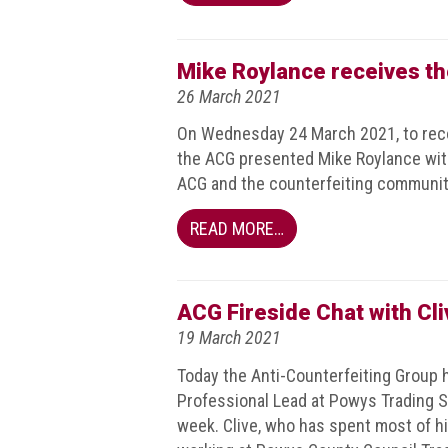
Nine
takeaways
for
Mike Roylance receives t
2023
26 March 2021
Do
On Wednesday 24 March 2021, to reco
young
people
the ACG presented Mike Roylance wit
need
ACG and the counterfeiting communit
more
effective
READ MORE…
anti-
counterfeiting
messages?
ACG Fireside Chat with Cl
ACG
19 March 2021
press
releases
Today the Anti-Counterfeiting Group ho
Professional Lead at Powys Trading St
ACG
week. Clive, who has spent most of his
releases
operational