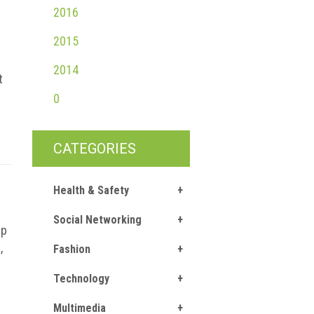
2016
2015
2014
t
0
CATEGORIES
Health & Safety
Social Networking
up
,
Fashion
Technology
Multimedia