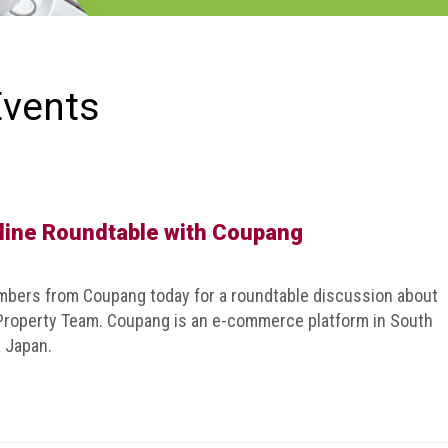
Events
line Roundtable with Coupang
ers from Coupang today for a roundtable discussion about
 Property Team. Coupang is an e-commerce platform in South
n Japan.