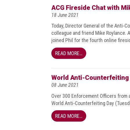
BRAND
ACG Fireside Chat with Mi
Members
18 June 2021
PROFESSIONAL
Today, Director General of the Anti-C
(Associate)
colleague and friend Mike Roylance
Members
joined Phil for the fourth online firesi
PROFESSIONAL
READ MORE…
(Brand
Protection
Group)
Members
World Anti-Counterfeiting
08 June 2021
ALLIED
(Correspondent)
Over 300 Enforcement Officers from a
Members
World Anti-Counterfeiting Day (Tuesda
Join
READ MORE…
the
ACG