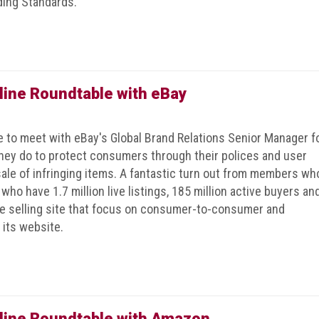
ding Standards.
line Roundtable with eBay
to meet with eBay's Global Brand Relations Senior Manager f
hey do to protect consumers through their polices and user
ale of infringing items. A fantastic turn out from members wh
who have 1.7 million live listings, 185 million active buyers an
ce selling site that focus on consumer-to-consumer and
its website.
line Roundtable with Amazon